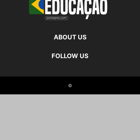
ABOUT US
FOLLOW US
©